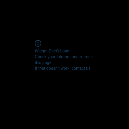
Widget Didn’t Load
Check your internet and refresh
this page.
If that doesn’t work, contact us.