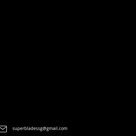
superbladessg@gmail.com