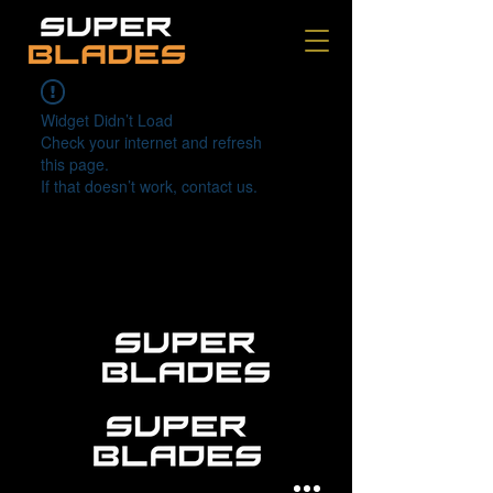
Widget Didn’t Load
Check your internet and refresh
this page.
If that doesn’t work, contact us.