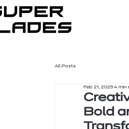
All Posts
Feb 21, 2025
4 min 
Creati
Bold a
Transf