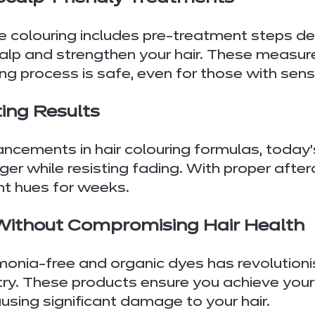
e colouring includes pre-treatment steps de
alp and strengthen your hair. These measur
ing process is safe, even for those with sens
ing Results
cements in hair colouring formulas, today’s
ger while resisting fading. With proper after
nt hues for weeks.
 Without Compromising Hair Health
onia-free and organic dyes has revolutionis
try. These products ensure you achieve your
using significant damage to your hair.