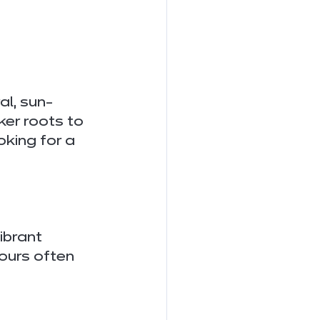
al, sun-
er roots to 
oking for a 
ibrant 
ours often 