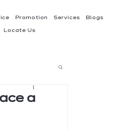
rice
Promotion
Services
Blogs
Locate Us
race a