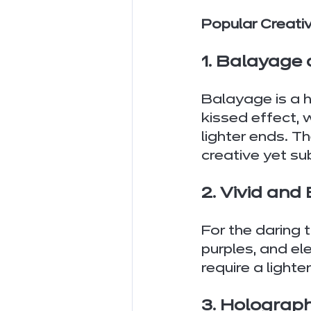
Popular Creati
1. Balayage
Balayage is a h
kissed effect, 
lighter ends. Th
creative yet su
2. Vivid and
For the daring 
purples, and el
require a lighte
3. Holograph