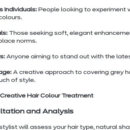
 Individuals:
 People looking to experiment w
colours.
ls:
 Those seeking soft, elegant enhancement
place norms.
s:
 Anyone aiming to stand out with the lates
age:
 A creative approach to covering grey ha
ch of style.
 Creative Hair Colour Treatment
ultation and Analysis
tylist will assess your hair type, natural sh