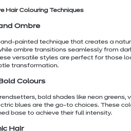
ve Hair Colouring Techniques
 and Ombre
and-painted technique that creates a natur
while ombre transitions seamlessly from dark
ese versatile styles are perfect for those lo
btle transformation.
 Bold Colours
trendsetters, bold shades like neon greens, v
ectric blues are the go-to choices. These col
ned base to achieve their full intensity.
ic Hair