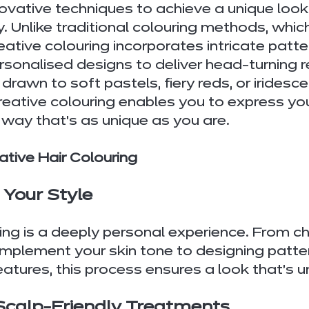
vative techniques to achieve a unique look 
y. Unlike traditional colouring methods, whic
eative colouring incorporates intricate patte
sonalised designs to deliver head-turning r
rawn to soft pastels, fiery reds, or iridesce
reative colouring enables you to express you
a way that’s as unique as you are.
ative Hair Colouring
o Your Style
ing is a deeply personal experience. From c
mplement your skin tone to designing patter
eatures, this process ensures a look that’s u
 Scalp-Friendly Treatments