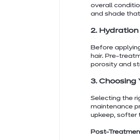
overall conditi
and shade that 
2. Hydratio
Before applying
hair. Pre-treat
porosity and s
3. Choosing 
Selecting the r
maintenance pre
upkeep, softer 
Post-Treatment