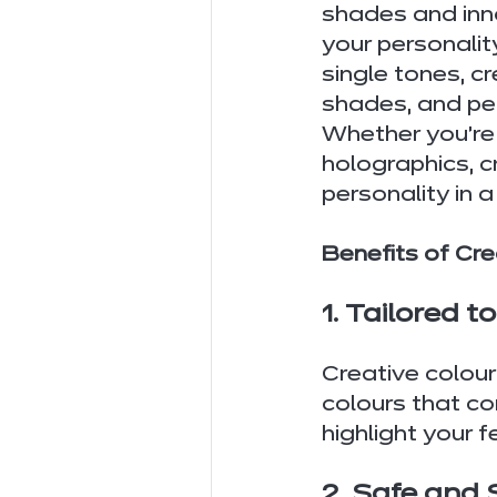
shades and inno
your personalit
single tones, cr
shades, and per
Whether you're d
holographics, c
personality in 
Benefits of Cre
1. Tailored t
Creative colour
colours that co
highlight your f
2. Safe and