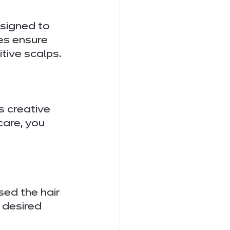
signed to 
es ensure 
itive scalps.
 creative 
care, you 
ed the hair 
 desired 