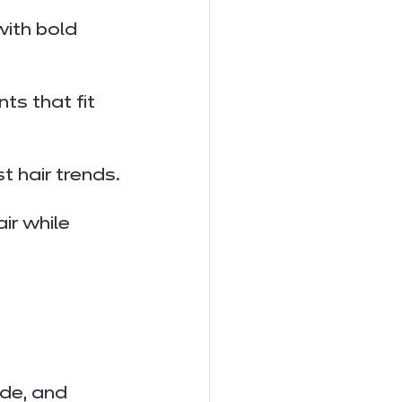
ith bold 
s that fit 
t hair trends.
ir while 
ade, and 