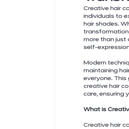
Creative hair c
individuals to e
hair shades. W
transformations,
more than just 
self-expression
Modern techniq
maintaining hai
everyone. This
creative hair c
care, ensuring
What is Creativ
Creative hair c