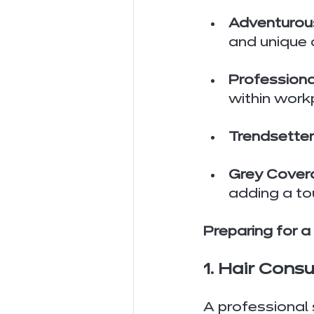
Adventurous
and unique 
Professiona
within work
Trendsetter
Grey Cover
adding a tou
Preparing for a
1. Hair Cons
A professional s