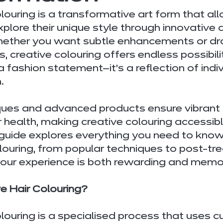
olouring is a transformative art form that al
xplore their unique style through innovative 
hether you want subtle enhancements or dr
 creative colouring offers endless possibiliti
a fashion statement—it’s a reflection of indiv
.
ues and advanced products ensure vibrant 
r health, making creative colouring accessibl
 guide explores everything you need to know
olouring, from popular techniques to post-tr
 your experience is both rewarding and memo
e Hair Colouring?
olouring is a specialised process that uses 