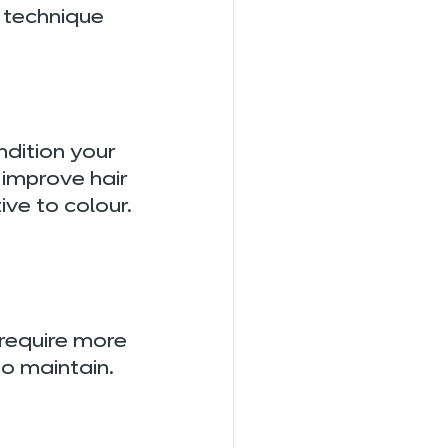
 technique 
ndition your 
 improve hair 
ve to colour.
 require more 
to maintain.