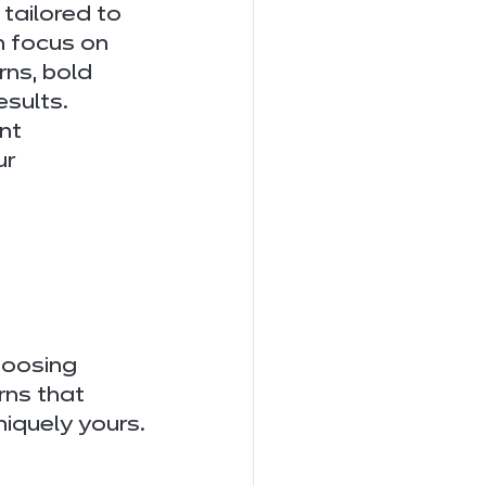
tailored to 
h focus on 
rns, bold 
esults.
nt 
r 
hoosing 
ns that 
niquely yours.