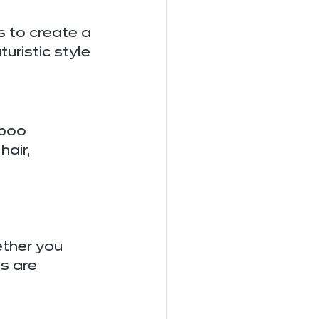
 to create a 
uristic style 
aboo 
air, 
ether you 
s are 