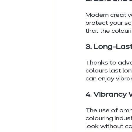
Modern creativ
protect your sc
that the colour
3. Long-Last
Thanks to advan
colours last lon
can enjoy vibra
4. Vibrancy
The use of amm
colouring indus
look without ca