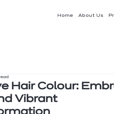
Home
About Us
P
read
ve Hair Colour: Emb
nd Vibrant
ormation