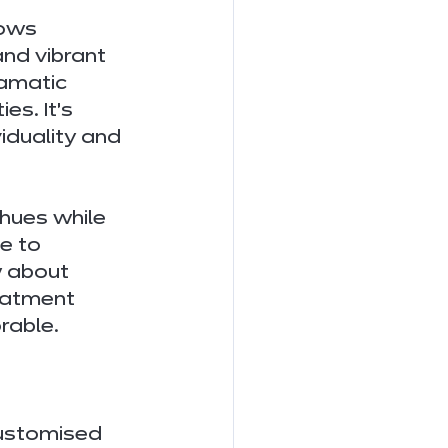
lows 
and vibrant 
amatic 
es. It’s 
iduality and 
hues while 
e to 
 about 
eatment 
rable.
customised 