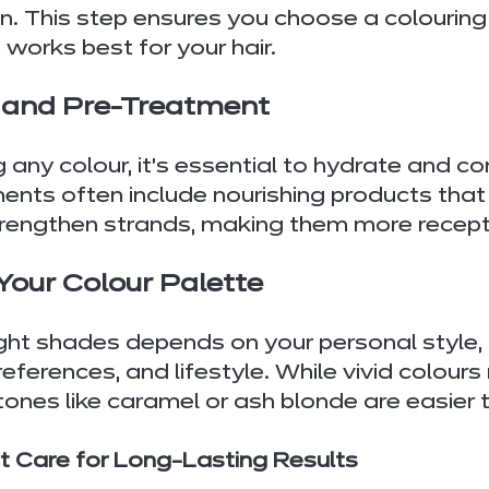
on. This step ensures you choose a colouring
works best for your hair.
n and Pre-Treatment
 any colour, it’s essential to hydrate and co
ments often include nourishing products that
trengthen strands, making them more recepti
Your Colour Palette
ight shades depends on your personal style, 
ferences, and lifestyle. While vivid colours
tones like caramel or ash blonde are easier 
 Care for Long-Lasting Results