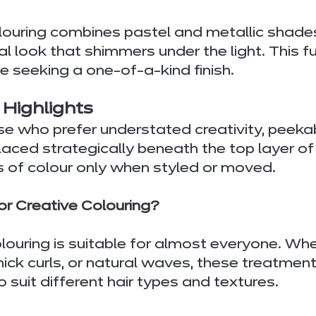
louring combines pastel and metallic shades
 look that shimmers under the light. This fut
se seeking a one-of-a-kind finish.
 Highlights
se who prefer understated creativity, peek
laced strategically beneath the top layer of h
s of colour only when styled or moved.
r Creative Colouring?
olouring is suitable for almost everyone. Wh
thick curls, or natural waves, these treatment
 suit different hair types and textures.