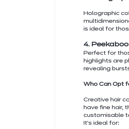
Holographic co
multidimensional
is ideal for tho
4. Peekaboo
Perfect for tho
highlights are p
revealing burst
Who Can Opt fo
Creative hair c
have fine hair, 
customisable to
It’s ideal for: