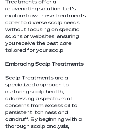
Treatments offer a 
rejuvenating solution. Let's 
explore how these treatments 
cater to diverse scalp needs 
without focusing on specific 
salons or websites, ensuring 
you receive the best care 
tailored for your scalp.
Embracing Scalp Treatments
Scalp Treatments are a 
specialized approach to 
nurturing scalp health, 
addressing a spectrum of 
concerns from excess oil to 
persistent itchiness and 
dandruff. By beginning with a 
thorough scalp analysis, 