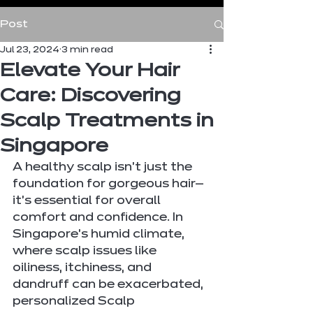
Post
Jul 23, 2024
3 min read
Elevate Your Hair
Care: Discovering
Scalp Treatments in
Singapore
A healthy scalp isn't just the 
foundation for gorgeous hair—
it's essential for overall 
comfort and confidence. In 
Singapore's humid climate, 
where scalp issues like 
oiliness, itchiness, and 
dandruff can be exacerbated, 
personalized Scalp 