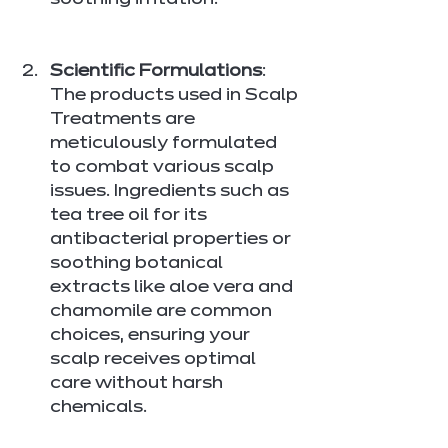
soothing irritation.
Scientific Formulations
: 
The products used in Scalp 
Treatments are 
meticulously formulated 
to combat various scalp 
issues. Ingredients such as 
tea tree oil for its 
antibacterial properties or 
soothing botanical 
extracts like aloe vera and 
chamomile are common 
choices, ensuring your 
scalp receives optimal 
care without harsh 
chemicals.