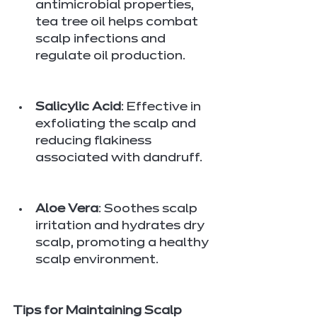
antimicrobial properties, 
tea tree oil helps combat 
scalp infections and 
regulate oil production.
Salicylic Acid
: Effective in 
exfoliating the scalp and 
reducing flakiness 
associated with dandruff.
Aloe Vera
: Soothes scalp 
irritation and hydrates dry 
scalp, promoting a healthy 
scalp environment.
Tips for Maintaining Scalp 