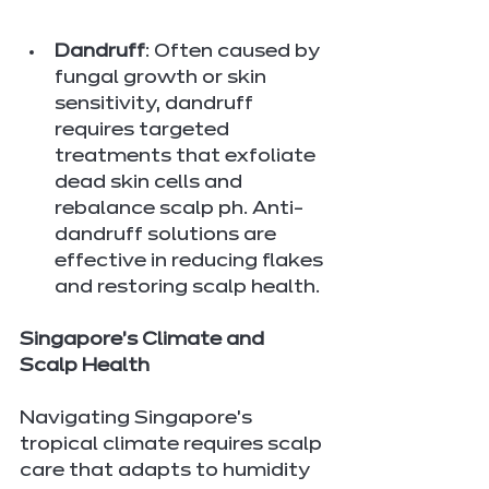
Dandruff
: Often caused by 
fungal growth or skin 
sensitivity, dandruff 
requires targeted 
treatments that exfoliate 
dead skin cells and 
rebalance scalp ph. Anti-
dandruff solutions are 
effective in reducing flakes 
and restoring scalp health.
Singapore's Climate and 
Scalp Health
Navigating Singapore's 
tropical climate requires scalp 
care that adapts to humidity 