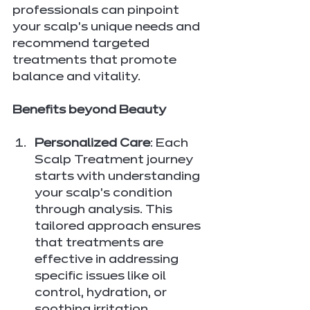
professionals can pinpoint 
your scalp's unique needs and 
recommend targeted 
treatments that promote 
balance and vitality.
Benefits beyond Beauty
Personalized Care
: Each 
Scalp Treatment journey 
starts with understanding 
your scalp's condition 
through analysis. This 
tailored approach ensures 
that treatments are 
effective in addressing 
specific issues like oil 
control, hydration, or 