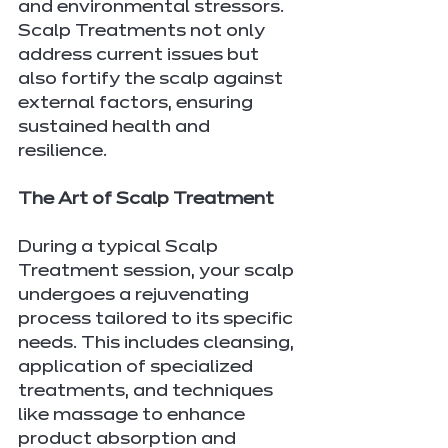
and environmental stressors. 
Scalp Treatments not only 
address current issues but 
also fortify the scalp against 
external factors, ensuring 
sustained health and 
resilience.
The Art of Scalp Treatment
During a typical Scalp 
Treatment session, your scalp 
undergoes a rejuvenating 
process tailored to its specific 
needs. This includes cleansing, 
application of specialized 
treatments, and techniques 
like massage to enhance 
product absorption and 