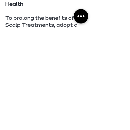
Health
To prolong the benefits of 
Scalp Treatments, adopt a 
scalp-friendly hair care 
routine. Use gentle shampoos 
and conditioners formulated 
for your scalp type, and avoid 
over-washing to prevent 
stripping natural oils. Regular 
scalp massages can stimulate 
circulation and promote 
nutrient absorption, while 
protective styling can shield 
your scalp from 
environmental stressors.
The Emotional Impact of 