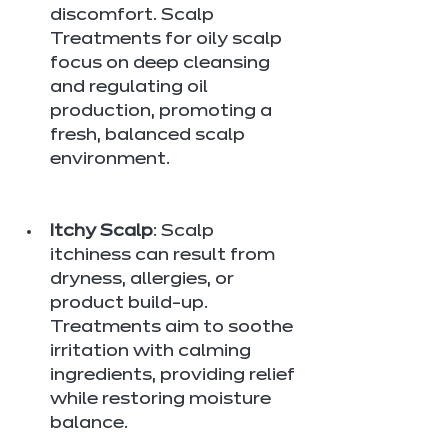
discomfort. Scalp 
Treatments for oily scalp 
focus on deep cleansing 
and regulating oil 
production, promoting a 
fresh, balanced scalp 
environment.
Itchy Scalp
: Scalp 
itchiness can result from 
dryness, allergies, or 
product build-up. 
Treatments aim to soothe 
irritation with calming 
ingredients, providing relief 
while restoring moisture 
balance.