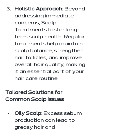
Holistic Approach
: Beyond 
addressing immediate 
concerns, Scalp 
Treatments foster long-
term scalp health. Regular 
treatments help maintain 
scalp balance, strengthen 
hair follicles, and improve 
overall hair quality, making 
it an essential part of your 
hair care routine.
Tailored Solutions for 
Common Scalp Issues
Oily Scalp
: Excess sebum 
production can lead to 
greasy hair and 