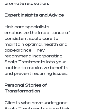
promote relaxation.
Expert Insights and Advice
Hair care specialists 
emphasize the importance of 
consistent scalp care to 
maintain optimal health and 
appearance. They 
recommend incorporating 
Scalp Treatments into your 
routine to maximize benefits 
and prevent recurring issues.
Personal Stories of 
Transformation
Clients who have undergone 