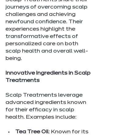
Scalp Treatments share their 
journeys of overcoming scalp 
challenges and achieving 
newfound confidence. Their 
experiences highlight the 
transformative effects of 
personalized care on both 
scalp health and overall well-
being.
Innovative Ingredients in Scalp 
Treatments
Scalp Treatments leverage 
advanced ingredients known 
for their efficacy in scalp 
health. Examples include:
Tea Tree Oil
: Known for its 