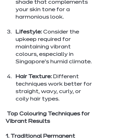
shade that complements 
your skin tone for a 
harmonious look.
Lifestyle:
 Consider the 
upkeep required for 
maintaining vibrant 
colours, especially in 
Singapore’s humid climate.
Hair Texture:
 Different 
techniques work better for 
straight, wavy, curly, or 
coily hair types.
 Top Colouring Techniques for 
Vibrant Results
1. Traditional Permanent 