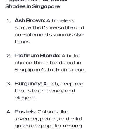
Popular Full Hair Colour 
Shades in Singapore
Ash Brown:
 A timeless 
shade that’s versatile and 
complements various skin 
tones.
Platinum Blonde:
 A bold 
choice that stands out in 
Singapore’s fashion scene.
Burgundy:
 A rich, deep red 
that’s both trendy and 
elegant.
Pastels:
 Colours like 
lavender, peach, and mint 
green are popular among 