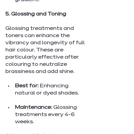
gradient.
5. Glossing and Toning
Glossing treatments and 
toners can enhance the 
vibrancy and longevity of full 
hair colour. These are 
particularly effective after 
colouring to neutralize 
brassiness and add shine.
Best for:
 Enhancing 
natural or dyed shades.
Maintenance:
 Glossing 
treatments every 4-6 
weeks.