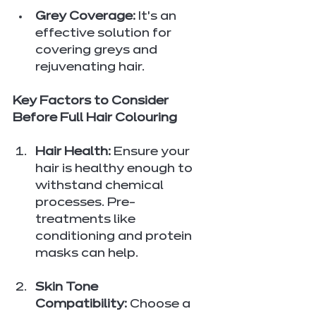
Grey Coverage:
 It’s an 
effective solution for 
covering greys and 
rejuvenating hair.
Key Factors to Consider 
Before Full Hair Colouring
Hair Health:
 Ensure your 
hair is healthy enough to 
withstand chemical 
processes. Pre-
treatments like 
conditioning and protein 
masks can help.
Skin Tone 
Compatibility:
 Choose a 