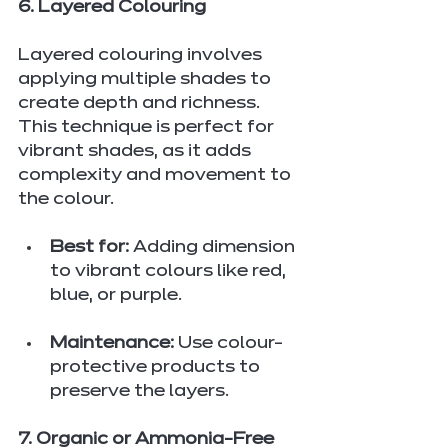
6. Layered Colouring
Layered colouring involves 
applying multiple shades to 
create depth and richness. 
This technique is perfect for 
vibrant shades, as it adds 
complexity and movement to 
the colour.
Best for:
 Adding dimension 
to vibrant colours like red, 
blue, or purple.
Maintenance:
 Use colour-
protective products to 
preserve the layers.
7. Organic or Ammonia-Free 