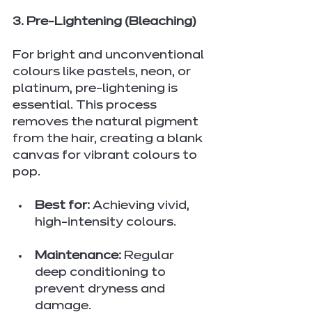
3. Pre-Lightening (Bleaching)
For bright and unconventional 
colours like pastels, neon, or 
platinum, pre-lightening is 
essential. This process 
removes the natural pigment 
from the hair, creating a blank 
canvas for vibrant colours to 
pop.
Best for:
 Achieving vivid, 
high-intensity colours.
Maintenance:
 Regular 
deep conditioning to 
prevent dryness and 
damage.