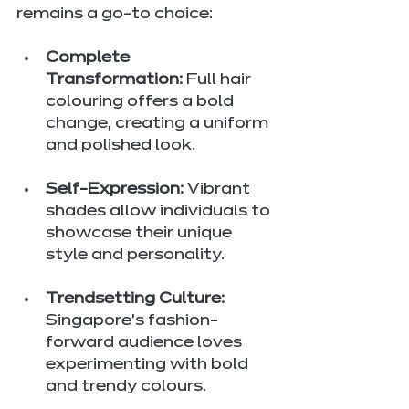
remains a go-to choice:
Complete 
Transformation:
 Full hair 
colouring offers a bold 
change, creating a uniform 
and polished look.
Self-Expression:
 Vibrant 
shades allow individuals to 
showcase their unique 
style and personality.
Trendsetting Culture:
Singapore’s fashion-
forward audience loves 
experimenting with bold 
and trendy colours.