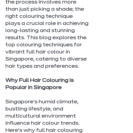
the process involves more 
than just picking a shade; the 
right colouring technique 
plays a crucial role in achieving 
long-lasting and stunning 
results. This blog explores the 
top colouring techniques for 
vibrant full hair colour in 
Singapore, catering to diverse 
hair types and preferences.
Why Full Hair Colouring Is 
Popular in Singapore
Singapore’s humid climate, 
bustling lifestyle, and 
multicultural environment 
influence hair colour trends. 
Here’s why full hair colouring 