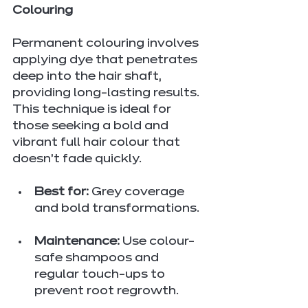
Colouring
Permanent colouring involves 
applying dye that penetrates 
deep into the hair shaft, 
providing long-lasting results. 
This technique is ideal for 
those seeking a bold and 
vibrant full hair colour that 
doesn’t fade quickly.
Best for:
 Grey coverage 
and bold transformations.
Maintenance:
 Use colour-
safe shampoos and 
regular touch-ups to 
prevent root regrowth.