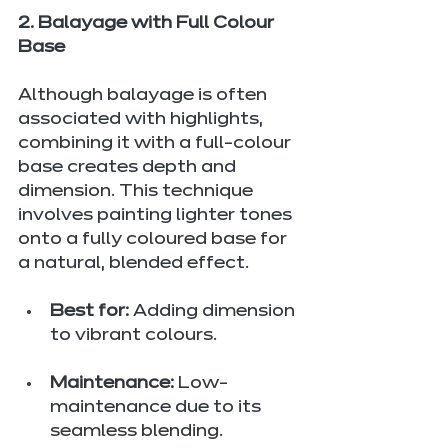
2. Balayage with Full Colour 
Base
Although balayage is often 
associated with highlights, 
combining it with a full-colour 
base creates depth and 
dimension. This technique 
involves painting lighter tones 
onto a fully coloured base for 
a natural, blended effect.
Best for:
 Adding dimension 
to vibrant colours.
Maintenance:
 Low-
maintenance due to its 
seamless blending.