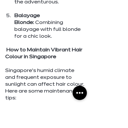
the adventurous.
Balayage 
Blonde:
 Combining 
balayage with full blonde 
for a chic look.
 How to Maintain Vibrant Hair 
Colour in Singapore
Singapore’s humid climate 
and frequent exposure to 
sunlight can affect hair colour. 
Here are some maintenance 
tips:
Use Colour-Safe 
Products:
 Invest in 
shampoos and 