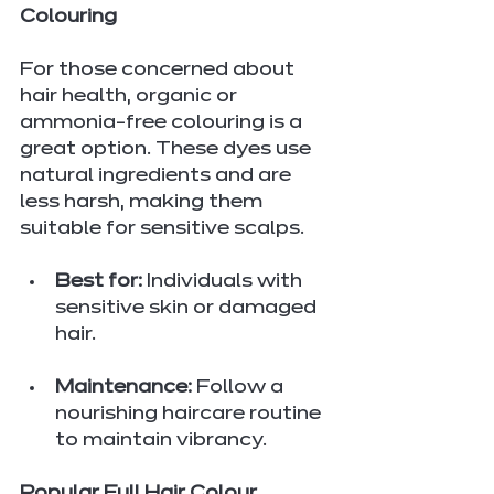
Colouring
For those concerned about 
hair health, organic or 
ammonia-free colouring is a 
great option. These dyes use 
natural ingredients and are 
less harsh, making them 
suitable for sensitive scalps.
Best for:
 Individuals with 
sensitive skin or damaged 
hair.
Maintenance:
 Follow a 
nourishing haircare routine 
to maintain vibrancy.