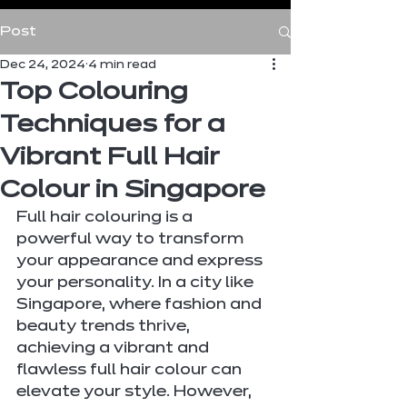
Post
Dec 24, 2024
4 min read
Top Colouring
Techniques for a
Vibrant Full Hair
Colour in Singapore
Full hair colouring is a 
powerful way to transform 
your appearance and express 
your personality. In a city like 
Singapore, where fashion and 
beauty trends thrive, 
achieving a vibrant and 
flawless full hair colour can 
elevate your style. However, 