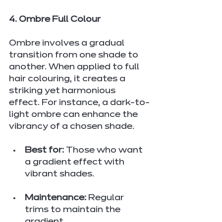
4. Ombre Full Colour
Ombre involves a gradual 
transition from one shade to 
another. When applied to full 
hair colouring, it creates a 
striking yet harmonious 
effect. For instance, a dark-to-
light ombre can enhance the 
vibrancy of a chosen shade.
Best for:
 Those who want 
a gradient effect with 
vibrant shades.
Maintenance:
 Regular 
trims to maintain the 